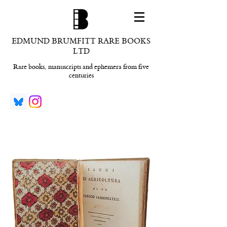
EDMUND BRUMFITT RARE BOOKS
LTD
Rare books, manuscripts and ephemera from five
centuries