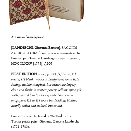
A Tuscan farmer-priest
[LANDESCHI, Giovanni Battista].
SAGGI DI
AGRICOLTURA di un paroco samminiatese. In
Firenze: per Gaetano Cambiagi stampator grand.,
MDCCLXXV [1775].
£500
FIRST EDITION.
8vo, pp. 293, [1] blank, [1]
errata, [1] blank; woodcut headpieces; some light
foxing, mainly marginal, but otherwise largely
clean and fresh; in contemporary vellum; spine gilt
with painted bands; block-printed decorative
endpapers; K2 to K8 loose but holding; binding
heavily soiled and stained, but sound.
First edition of the best-known work of the
Tuscan parish priest Giovanni Battista Landeschi
(1721-1783)
.