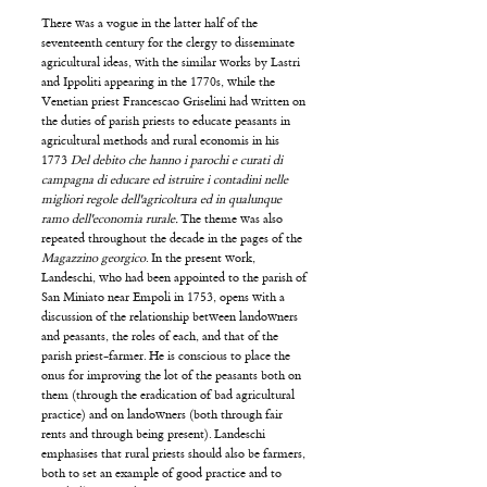
There was a vogue in the latter half of the
seventeenth century for the clergy to disseminate
agricultural ideas, with the similar works by Lastri
and Ippoliti appearing in the 1770s, while the
Venetian priest Francescao Griselini had written on
the duties of parish priests to educate peasants in
agricultural methods and rural economis in his
1773
Del debito che hanno i parochi e curati di
campagna di educare ed istruire i contadini nelle
migliori regole dell'agricoltura ed in qualunque
ramo dell'economia rurale.
The theme was also
repeated throughout the decade in the pages of the
Magazzino georgico
. In the present work,
Landeschi, who had been appointed to the parish of
San Miniato near Empoli in 1753, opens with a
discussion of the relationship between landowners
and peasants, the roles of each, and that of the
parish priest-farmer. He is conscious to place the
onus for improving the lot of the peasants both on
them (through the eradication of bad agricultural
practice) and on landowners (both through fair
rents and through being present). Landeschi
emphasises that rural priests should also be farmers,
both to set an example of good practice and to