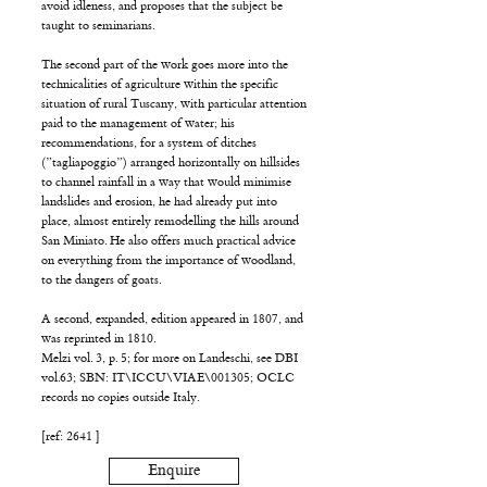
avoid idleness, and proposes that the subject be
taught to seminarians.
The second part of the work goes more into the
technicalities of agriculture within the specific
situation of rural Tuscany, with particular attention
paid to the management of water; his
recommendations, for a system of ditches
(”tagliapoggio”) arranged horizontally on hillsides
to channel rainfall in a way that would minimise
landslides and erosion, he had already put into
place, almost entirely remodelling the hills around
San Miniato. He also offers much practical advice
on everything from the importance of woodland,
to the dangers of goats.
A second, expanded, edition appeared in 1807, and
was reprinted in 1810.
Melzi vol. 3, p. 5; for more on Landeschi, see DBI
vol.63; SBN: IT\ICCU\VIAE\001305; OCLC
records no copies outside Italy.
[ref: 2641 ]
Enquire