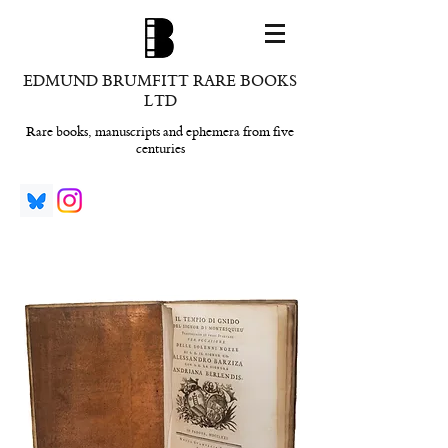
EDMUND BRUMFITT RARE BOOKS
LTD
Rare books, manuscripts and ephemera from five
centuries