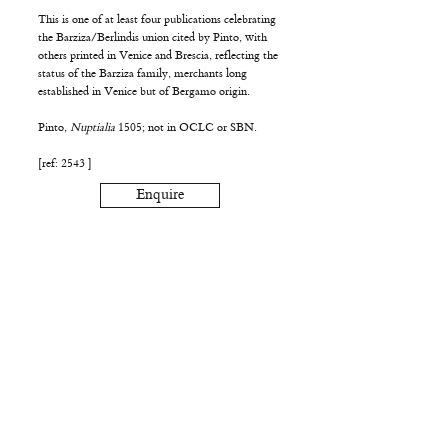
This is one of at least four publications celebrating
the Barziza/Berlindis union cited by Pinto, with
others printed in Venice and Brescia, reflecting the
status of the Barziza family, merchants long
established in Venice but of Bergamo origin.
Pinto,
Nuptialia
1505; not in OCLC or SBN.
[ref: 2543 ]
Enquire