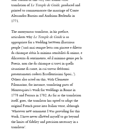
translation of
Le Temple de Gnide
, produced and
printed to commemorate the marriage of Conte
Alessandro Barziza and Andriana Berlendis in
1771.
The anonymous translator, in his preface,
articulates why
Le Temple de Gnide
is so
appropriate for a wedding between illustrious
people (’sarà mai sempre letta con piacere e diletto
da chiunque abbia la minima sensibilità di animo, e
dilicatezza di sentimento, ed il minimo genio per la
Poesia, non che da chiunque si trovi in quella
situazione di cuore, in cui trovar debbonsi
presentamenti codesti Eccellentissimi Sposi...’).
Others also acted on this, with Clemente
Filomarino, for instance, translating parts of
Montesquieu’s work for weddings in Rome in
1778 and Ferrara in 1782. As far as the translation
itself, goes, the translator has opted to adapt the
original French prose into Italian verse, although
‘whatever new ornament I was providing for this
work, I have never allowed myself to go beyond
the limits of fidelity and precision necessary in a
translator’.