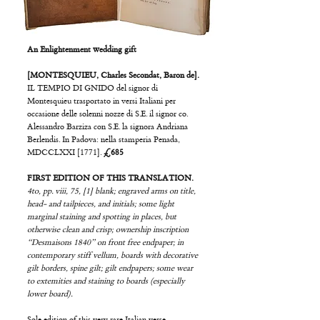
An Enlightenment wedding gift
[MONTESQUIEU, Charles Secondat, Baron de].
IL TEMPIO DI GNIDO del signor di
Montesquieu trasportato in versi Italiani per
occasione delle solenni nozze di S.E. il signor co.
Alessandro Barziza con S.E. la signora Andriana
Berlendis. In Padova: nella stamperia Penada,
MDCCLXXI [1771].
£685
FIRST EDITION OF THIS TRANSLATION.
4to, pp. viii, 75, [1] blank; engraved arms on title,
head- and tailpieces, and initials; some light
marginal staining and spotting in places, but
otherwise clean and crisp; ownership inscription
“Desmaisons 1840” on front free endpaper; in
contemporary stiff vellum, boards with decorative
gilt borders, spine gilt; gilt endpapers; some wear
to extemities and staining to boards (especially
lower board).
Sole edition of this very rare Italian verse