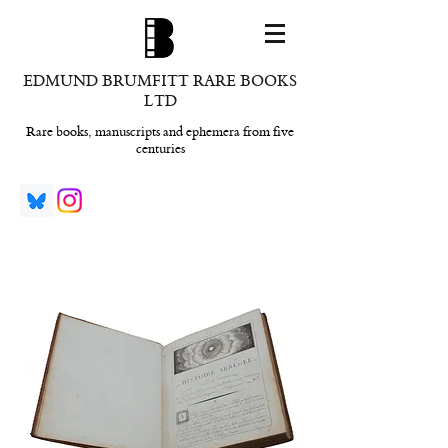
EDMUND BRUMFITT RARE BOOKS
LTD
Rare books, manuscripts and ephemera from five
centuries