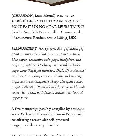
[CHAUDON, Louis Mayeul].
HISTOIRE
ABRÉGÉ DE TOUS LES HOMMES QUI SE
SONT FAIT UN NOM PAR LEURS TALENS
dans les Arts, de la Peinture, de la Gravure, et de
l’Architecture. Remiremont:, c.1800.
£1,500
MANUSCRIPT.
4to, pp. [iv], 233, [4] index, [1]
blank; manuscript in ink in a neat hand on lined
blue paper; decorative title-page, headpiece, and
tailpiece, with ‘B. Duchamp’ in red ink on title-
page; note ‘Reçu par monsieur Berin (?) professeur’
on front free endpaper; some foxing and spotting
in places; in contemporary sheep, flat spine tooled
in gilt with title (’Recueil’) in gilt; spine and boards
somewhat worn, with hole in leather near foot of
upper joint.
A fine manuscript, possibly compiled by a student
at the Collège de Blamont in Eastern France, and
constituting a remarkable self-produced
biographical dictionary of artists.