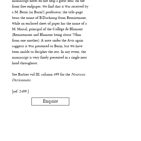
manuscript notes do not help a great deal: on the
front free endpaper, we find that it was received by
a M. Berin (or Barin?) professeur; the title-page
bears the name of B.Duchamp from Remiremont,
while an enclosed sheet of paper has the name of a
M. Marsal, principal of the Collège de Blamont
(Remiremont and Blamont being about 70km
from one another). A note under the Avis again
suggests it was presented to Berin, but we have
been unable to decipher the rest. In any event, the
manuscript is very finely presented in a single neat
hand throughout.
See Barbier vol III, column 499 for the
Nouveau
Dictionnaire
.
[ref: 2499 ]
Enquire