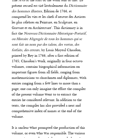
The
Avis
at the start of the work tells us that ‘Le
présent recueil est tiré littéralement du
Dictionnaire
des hommes illustres
, Edition de 1766, et
comprend les vies et les chefs d’oeuvre des Artistes
les plus célebres en Peinture, en Sculpture, en
Gravure et en Architecture’. This dictionary is in
fact the
Nouveau Dictionnaire Historique-Portatif,
ou Histoire Abgregée de tous les hommes qui se
sont fait un nom par des talens, des vertus, des
forfaits, des erreurs
, by Louis Mayeul Chaudon,
printed by Rey in 1766, after a first edition of
1765; Chaudon’s work, originally in four octavo
volumes, contains biographical information on
important figures from all fields, ranging from
mathematicians to churchmen and diplomats, with
entries ranging from a few lines to more than a
page; one can only imagine the effort the compiler
of the present volume went to to extract the
entries he considered relevant. In addition to the
texts, the compiler has also provided a neat and
comprehensive index of names at the end of the
volume.
It is unclear what prompted the production of this
volume, or even who was responsible. The various